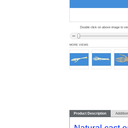
Double click on above image to view
MORE VIEWS
Product Description
Addition
Natural cast or