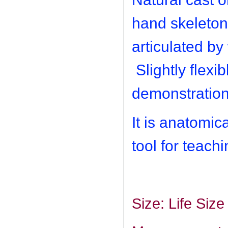
hand skeleton
articulated by 
Slightly flexi
demonstration
It is anatomic
tool for teac
Size: Life Size