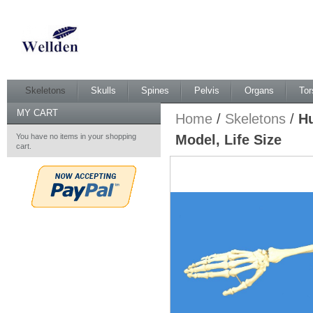
Skeletons
Skulls
Spines
Pelvis
Organs
Tor
MY CART
Home
/
Skeletons
/
Hu
You have no items in your shopping
Model, Life Size
cart.