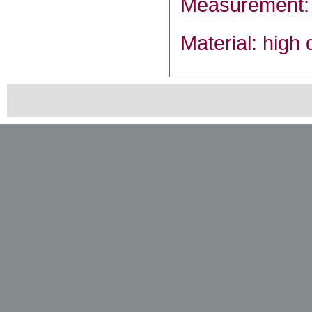
Measurement:
Material: high