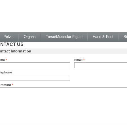
Pelvis
Organs
Torso/Muscular Figure
Hand & Foot
B
NTACT US
ntact Information
ame
*
Email
*
lephone
omment
*