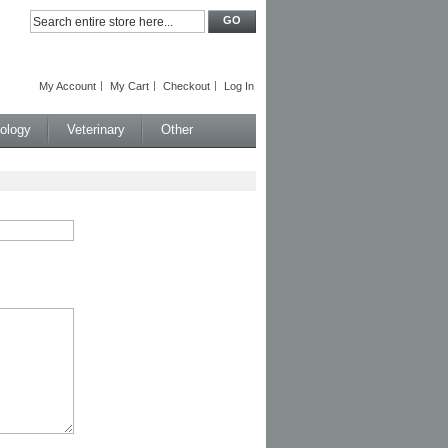
GO
My Account
My Cart
Checkout
Log In
iology
Veterinary
Other