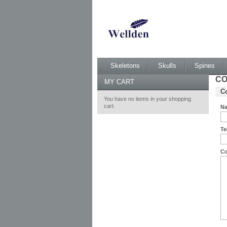
Skeletons
Skulls
Spines
CO
MY CART
Co
You have no items in your shopping
cart.
N
Te
C