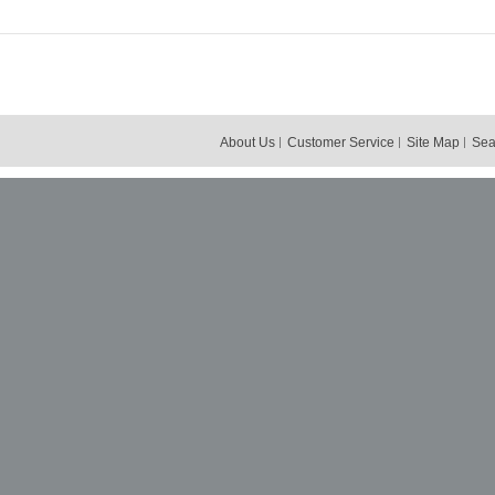
About Us
Customer Service
Site Map
Sea