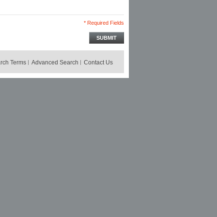
* Required Fields
SUBMIT
rch Terms
Advanced Search
Contact Us