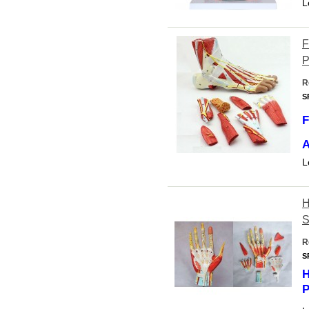
L
F
P
R
S
F
A
L
H
S
R
S
H
P