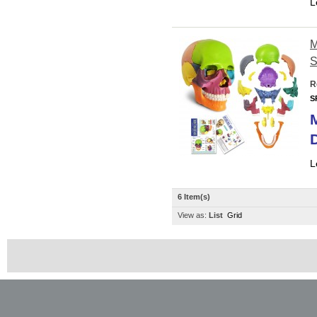
L
M
S
R
S
D
L
6 Item(s)
View as:
List
Grid