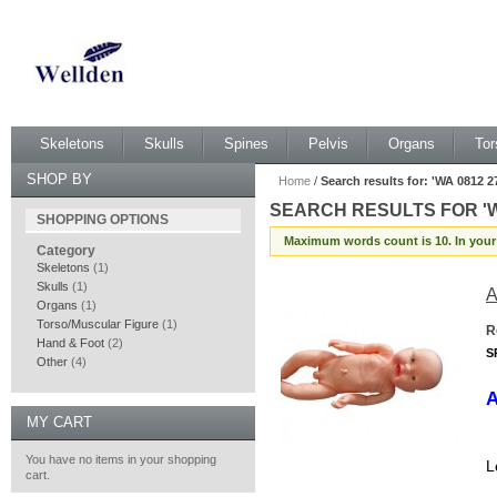
Skeletons
Skulls
Spines
Pelvis
Organs
Tor
SHOP BY
Home
/
Search results for: 'WA 0812
SEARCH RESULTS FOR 'W
SHOPPING OPTIONS
TYPE 200 MURAH BENDO
Maximum words count is 10. In your
Category
Skeletons
(1)
Skulls
(1)
A
Organs
(1)
Torso/Muscular Figure
(1)
R
Hand & Foot
(2)
S
Other
(4)
A
MY CART
You have no items in your shopping
L
cart.