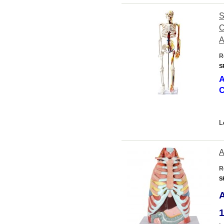
S
C
A
R
S
A
C
L
A
R
S
1